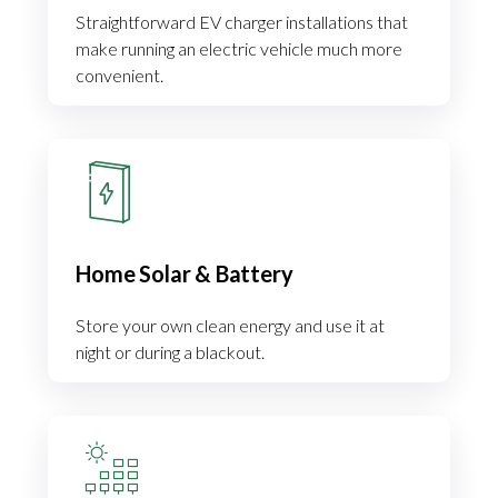
Straightforward EV charger installations that
make running an electric vehicle much more
convenient.
Home Solar & Battery
Store your own clean energy and use it at
night or during a blackout.