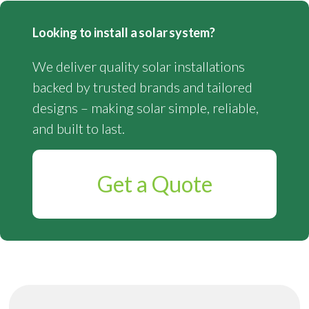
Looking to install a solar system?
We deliver quality solar installations
backed by trusted brands and tailored
designs – making solar simple, reliable,
and built to last.
Get a Quote