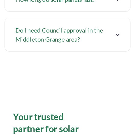
Do I need Council approval in the
Middleton Grange area?
Your trusted
partner for solar