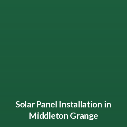
Solar Panel Installation in
Middleton Grange