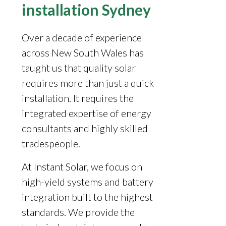
installation Sydney
Over a decade of experience
across New South Wales has
taught us that quality solar
requires more than just a quick
installation. It requires the
integrated expertise of energy
consultants and highly skilled
tradespeople.
At Instant Solar, we focus on
high-yield systems and battery
integration built to the highest
standards. We provide the