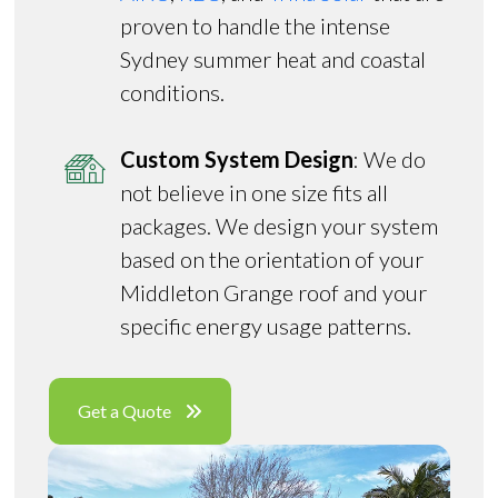
proven to handle the intense
Sydney summer heat and coastal
conditions.
Custom System Design
: We do
not believe in one size fits all
packages. We design your system
based on the orientation of your
Middleton Grange roof and your
specific energy usage patterns.
Get a Quote