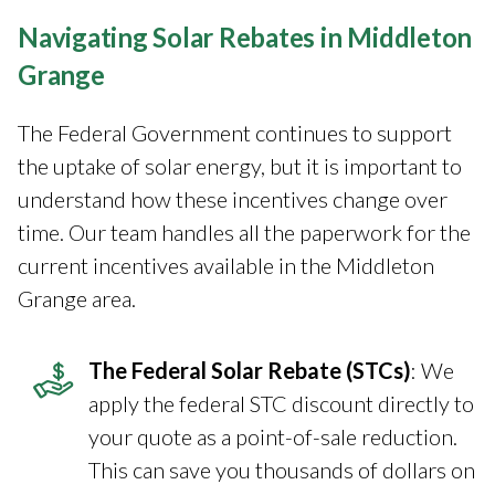
Navigating Solar Rebates in Middleton
Grange
The Federal Government continues to support
the uptake of solar energy, but it is important to
understand how these incentives change over
time. Our team handles all the paperwork for the
current incentives available in the Middleton
Grange area.
The Federal Solar Rebate (STCs)
: We
apply the federal STC discount directly to
your quote as a point-of-sale reduction.
This can save you thousands of dollars on