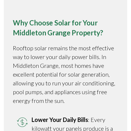
Why Choose Solar for Your
Middleton Grange Property?
Rooftop solar remains the most effective
way to lower your daily power bills. In
Middleton Grange, most homes have
excellent potential for solar generation,
allowing you to run your air conditioning,
pool pumps, and appliances using free
energy from the sun.
Lower Your Daily Bills
: Every
kilowatt your panels produce is a