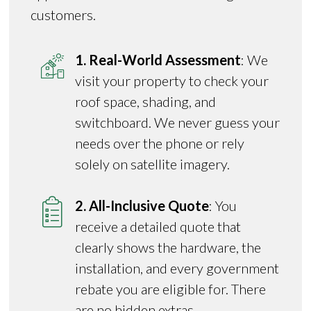
customers.
1. Real-World Assessment
: We
visit your property to check your
roof space, shading, and
switchboard. We never guess your
needs over the phone or rely
solely on satellite imagery.
2. All-Inclusive Quote
: You
receive a detailed quote that
clearly shows the hardware, the
installation, and every government
rebate you are eligible for. There
are no hidden extras.