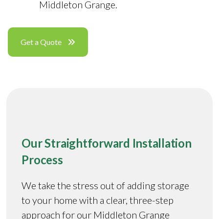
Middleton Grange.
Get a Quote
Our Straightforward Installation
Process
We take the stress out of adding storage
to your home with a clear, three-step
approach for our Middleton Grange