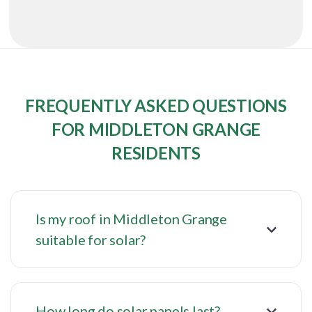
FREQUENTLY ASKED QUESTIONS
FOR MIDDLETON GRANGE
RESIDENTS
Is my roof in Middleton Grange
suitable for solar?
How long do solar panels last?