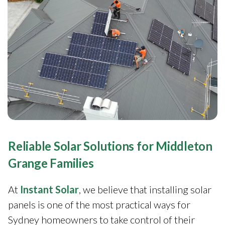
Reliable Solar Solutions for Middleton
Grange Families
At
Instant Solar
, we believe that installing solar
panels is one of the most practical ways for
Sydney homeowners to take control of their