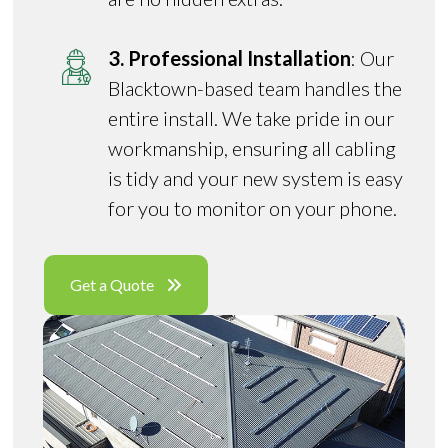
3. Professional Installation
: Our
Blacktown-based team handles the
entire install. We take pride in our
workmanship, ensuring all cabling
is tidy and your new system is easy
for you to monitor on your phone.
Get a Quote