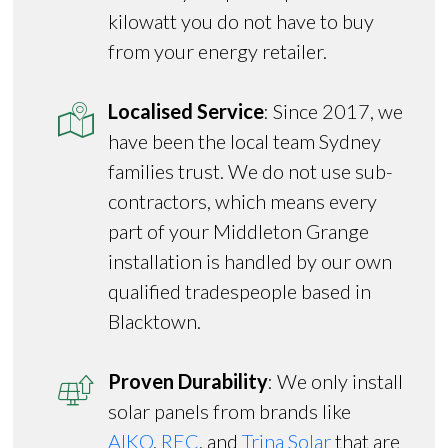
kilowatt you do not have to buy
from your energy retailer.
Localised Service
: Since 2017, we
have been the local team Sydney
families trust. We do not use sub-
contractors, which means every
part of your Middleton Grange
installation is handled by our own
qualified tradespeople based in
Blacktown.
Proven Durability
: We only install
solar panels from brands like
AIKO
,
REC
, and
Trina Solar
that are