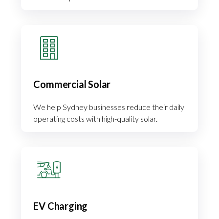
Commercial Solar
We help Sydney businesses reduce their daily
operating costs with high-quality solar.
EV Charging