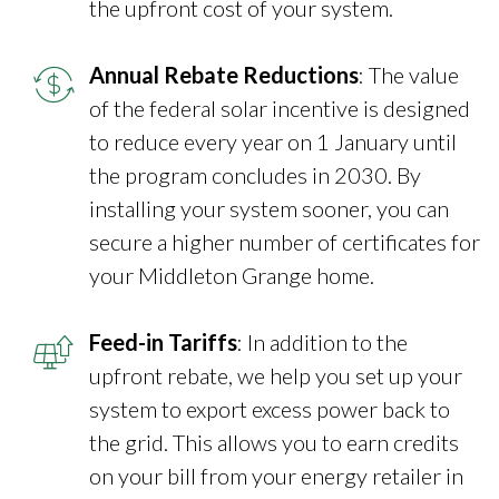
the upfront cost of your system.
Annual Rebate Reductions
: The value
of the federal solar incentive is designed
to reduce every year on 1 January until
the program concludes in 2030. By
installing your system sooner, you can
secure a higher number of certificates for
your Middleton Grange home.
Feed-in Tariffs
: In addition to the
upfront rebate, we help you set up your
system to export excess power back to
the grid. This allows you to earn credits
on your bill from your energy retailer in