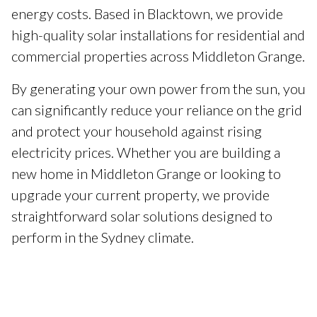
energy costs. Based in Blacktown, we provide
high-quality solar installations for residential and
commercial properties across Middleton Grange.
By generating your own power from the sun, you
can significantly reduce your reliance on the grid
and protect your household against rising
electricity prices. Whether you are building a
new home in Middleton Grange or looking to
upgrade your current property, we provide
straightforward solar solutions designed to
perform in the Sydney climate.