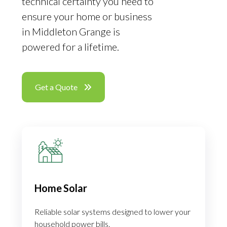
technical certainty you need to
ensure your home or business
in Middleton Grange is
powered for a lifetime.
Get a Quote
Home Solar
Reliable solar systems designed to lower your
household power bills.