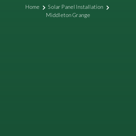
Home
Solar Panel Installation
Middleton Grange