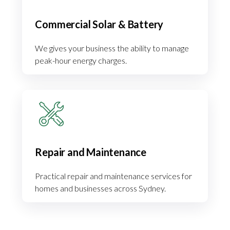
Commercial Solar & Battery
We gives your business the ability to manage
peak-hour energy charges.
Repair and Maintenance
Practical repair and maintenance services for
homes and businesses across Sydney.