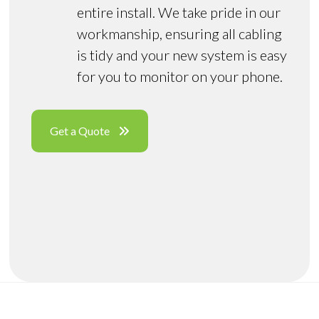
entire install. We take pride in our
workmanship, ensuring all cabling
is tidy and your new system is easy
for you to monitor on your phone.
Get a Quote