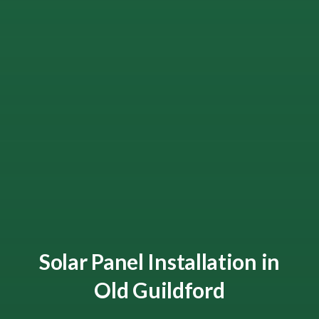
Solar Panel Installation in
Old Guildford