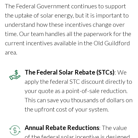
The Federal Government continues to support
the uptake of solar energy, but it is important to
understand how these incentives change over
time. Our team handles all the paperwork for the
current incentives available in the Old Guildford
area.
The Federal Solar Rebate (STCs)
: We
apply the federal STC discount directly to
your quote as a point-of-sale reduction.
This can save you thousands of dollars on
the upfront cost of your system.
Annual Rebate Reductions
: The value
of the federal solar incentive is designed