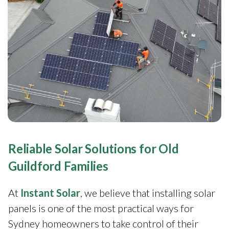
Reliable Solar Solutions for Old
Guildford Families
At
Instant Solar
, we believe that installing solar
panels is one of the most practical ways for
Sydney homeowners to take control of their