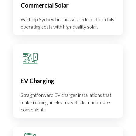
Commercial Solar
We help Sydney businesses reduce their daily
operating costs with high-quality solar.
EV Charging
Straightforward EV charger installations that
make running an electric vehicle much more
convenient.