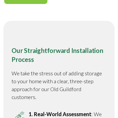
Our Straightforward Installation
Process
We take the stress out of adding storage
to your home with a clear, three-step
approach for our Old Guildford
customers.
1. Real-World Assessment
: We