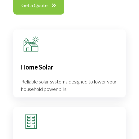
Get a Quote
Home Solar
Reliable solar systems designed to lower your
household power bills.