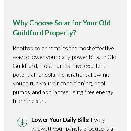
Why Choose Solar for Your Old
Guildford Property?
Rooftop solar remains the most effective
way to lower your daily power bills. In Old
Guildford, most homes have excellent
potential for solar generation, allowing
you to run your air conditioning, pool
pumps, and appliances using free energy
from the sun.
Lower Your Daily Bills
: Every
kilowatt your panels produce is a