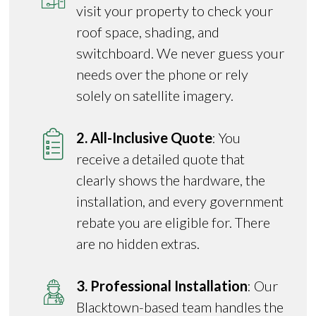
visit your property to check your
roof space, shading, and
switchboard. We never guess your
needs over the phone or rely
solely on satellite imagery.
2. All-Inclusive Quote
: You
receive a detailed quote that
clearly shows the hardware, the
installation, and every government
rebate you are eligible for. There
are no hidden extras.
3. Professional Installation
: Our
Blacktown-based team handles the