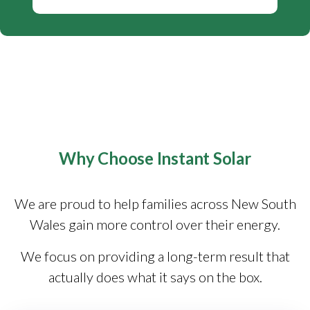
Why Choose Instant Solar
We are proud to help families across New South
Wales gain more control over their energy.
We focus on providing a long-term result that
actually does what it says on the box.