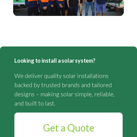
Looking to install a solar system?
We deliver quality solar installations
backed by trusted brands and tailored
designs – making solar simple, reliable,
and built to last.
Get a Quote