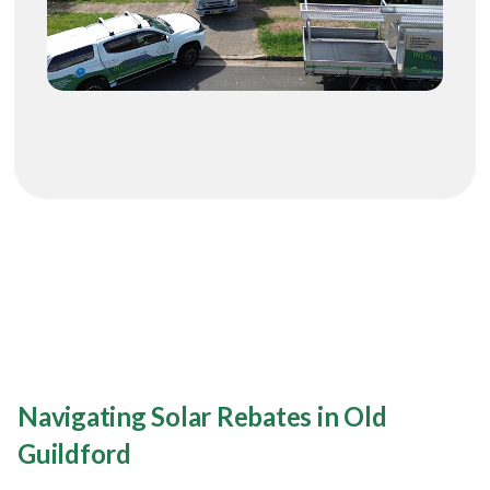
Navigating Solar Rebates in Old
Guildford