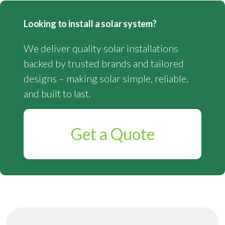
Looking to install a solar system?
We deliver quality solar installations
backed by trusted brands and tailored
designs – making solar simple, reliable,
and built to last.
Get a Quote