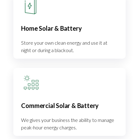
Home Solar & Battery
Store your own clean energy and use it at
night or during a blackout.
Commercial Solar & Battery
We gives your business the ability to manage
peak-hour energy charges.