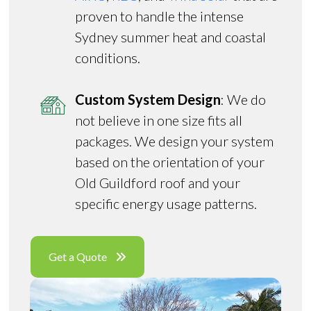
proven to handle the intense
Sydney summer heat and coastal
conditions.
Custom System Design
: We do
not believe in one size fits all
packages. We design your system
based on the orientation of your
Old Guildford roof and your
specific energy usage patterns.
Get a Quote