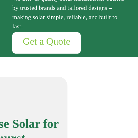
by trusted brands and tailored designs –
making solar simple, reliable, and built to
last.
Get a Quote
e Solar for