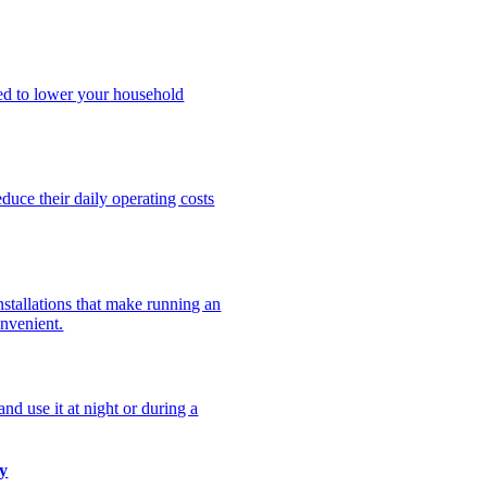
ned to lower your household
uce their daily operating costs
stallations that make running an
onvenient.
nd use it at night or during a
y