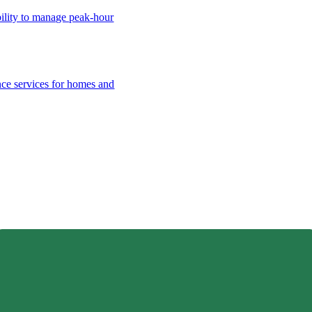
bility to manage peak-hour
nce services for homes and