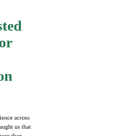
sted
or
ion
ience across
aught us that
more than