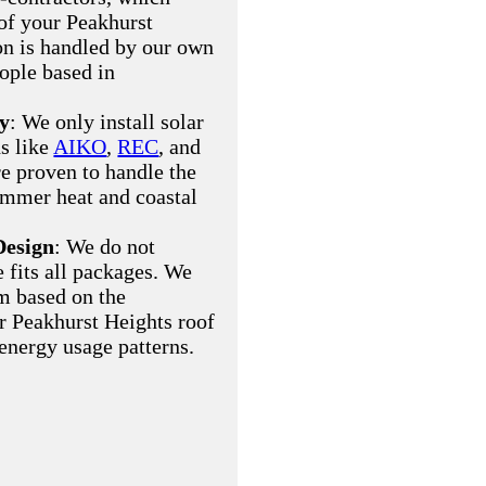
of your Peakhurst
ion is handled by our own
eople based in
ty
: We only install solar
s like
AIKO
,
REC
, and
re proven to handle the
ummer heat and coastal
Design
: We do not
e fits all packages. We
m based on the
ur Peakhurst Heights roof
 energy usage patterns.