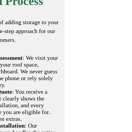
n Process
of adding storage to your
ee-step approach for our
tomers.
ssessment
: We visit your
 your roof space,
chboard. We never guess
he phone or rely solely
ry.
Quote
: You receive a
t clearly shows the
allation, and every
you are eligible for.
en extras.
nstallation
: Our