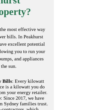
hurst
operty?
the most effective way
er bills. In Peakhurst
ve excellent potential
llowing you to run your
 pumps, and appliances
 the sun.
 Bills
: Every kilowatt
ce is a kilowatt you do
om your energy retailer.
e
: Since 2017, we have
am Sydney families trust.
-contractors, which