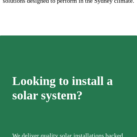
solutions designed to perform in the Sydney climate.
Looking to install a
solar system?
We deliver quality solar installations backed