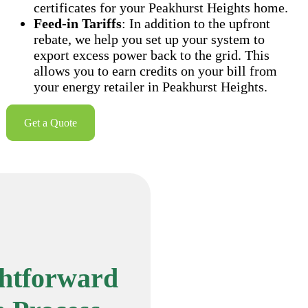
certificates for your Peakhurst Heights home.
Feed-in Tariffs
: In addition to the upfront
rebate, we help you set up your system to
export excess power back to the grid. This
allows you to earn credits on your bill from
your energy retailer in Peakhurst Heights.
Get a Quote
ghtforward