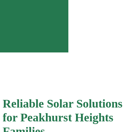
Reliable Solar Solutions
for Peakhurst Heights
Families