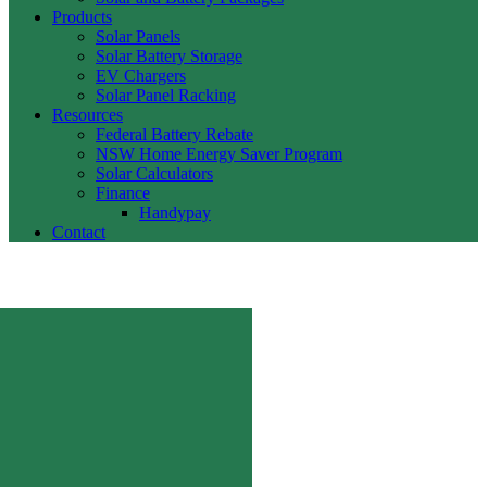
Products
Solar Panels
Solar Battery Storage
EV Chargers
Solar Panel Racking
Resources
Federal Battery Rebate
NSW Home Energy Saver Program
Solar Calculators
Finance
Handypay
Contact