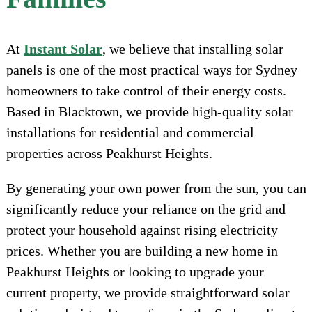
At
Instant Solar
, we believe that installing solar
panels is one of the most practical ways for Sydney
homeowners to take control of their energy costs.
Based in Blacktown, we provide high-quality solar
installations for residential and commercial
properties across Peakhurst Heights.
By generating your own power from the sun, you can
significantly reduce your reliance on the grid and
protect your household against rising electricity
prices. Whether you are building a new home in
Peakhurst Heights or looking to upgrade your
current property, we provide straightforward solar