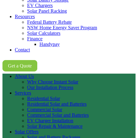
EV Chargers
Solar Panel Racking
Resources
Federal Battery Rebate
NSW Home Energy Saver Program
Solar Calculators
Finance
Handypay
Contact
02 8605 8647
Get a Quote
About Us
Why Choose Instant Solar
Our Installation Process
Services
Residential Solar
Residential Solar and Batteries
Commercial Solar
Commercial Solar and Batteries
EV Charger Installation
Solar Repair & Maintenance
Solar Offers
Solar and Battery Packages