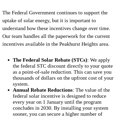
The Federal Government continues to support the
uptake of solar energy, but it is important to
understand how these incentives change over time.
Our team handles all the paperwork for the current
incentives available in the Peakhurst Heights area.
The Federal Solar Rebate (STCs)
: We apply
the federal STC discount directly to your quote
as a point-of-sale reduction. This can save you
thousands of dollars on the upfront cost of your
system.
Annual Rebate Reductions
: The value of the
federal solar incentive is designed to reduce
every year on 1 January until the program
concludes in 2030. By installing your system
sooner, you can secure a higher number of