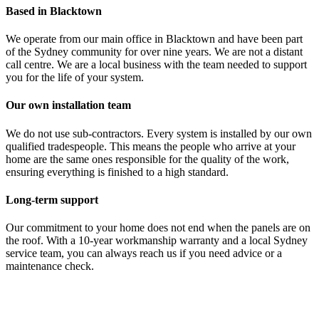
Based in Blacktown
We operate from our main office in Blacktown and have been part
of the Sydney community for over nine years. We are not a distant
call centre. We are a local business with the team needed to support
you for the life of your system.
Our own installation team
We do not use sub-contractors. Every system is installed by our own
qualified tradespeople. This means the people who arrive at your
home are the same ones responsible for the quality of the work,
ensuring everything is finished to a high standard.
Long-term support
Our commitment to your home does not end when the panels are on
the roof. With a 10-year workmanship warranty and a local Sydney
service team, you can always reach us if you need advice or a
maintenance check.