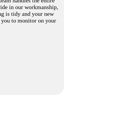
eam handles the entire
pride in our workmanship,
ng is tidy and your new
r you to monitor on your
FREQUENTLY ASKED