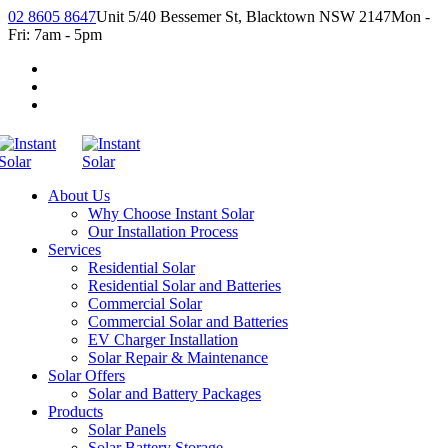
02 8605 8647
Unit 5/40 Bessemer St, Blacktown NSW 2147
Mon -
Fri: 7am - 5pm
About Us
Why Choose Instant Solar
Our Installation Process
Services
Residential Solar
Residential Solar and Batteries
Commercial Solar
Commercial Solar and Batteries
EV Charger Installation
Solar Repair & Maintenance
Solar Offers
Solar and Battery Packages
Products
Solar Panels
Solar Battery Storage