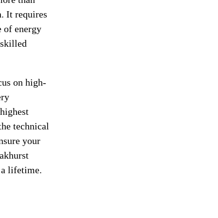
. It requires
e of energy
skilled
cus on high-
ery
 highest
the technical
ensure your
akhurst
a lifetime.