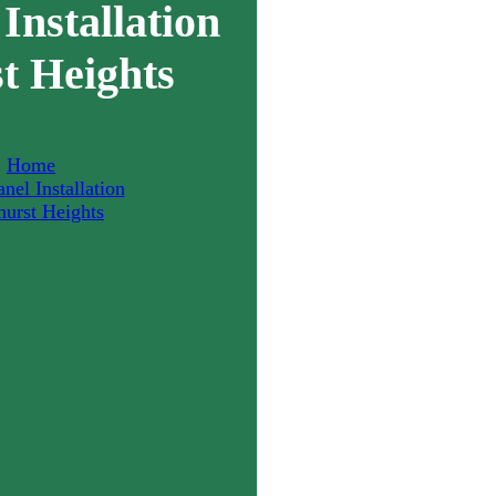
Installation
t Heights
Home
nel Installation
hurst Heights