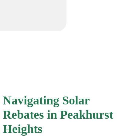
Navigating Solar
Rebates in Peakhurst
Heights