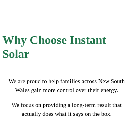
Why Choose Instant
Solar
We are proud to help families across New South
Wales gain more control over their energy.
We focus on providing a long-term result that
actually does what it says on the box.