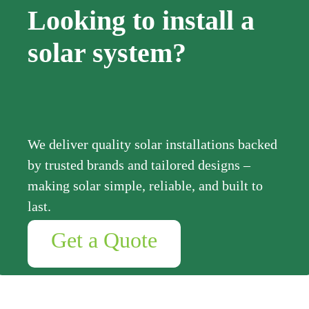
Looking to install a
solar system?
We deliver quality solar installations backed
by trusted brands and tailored designs –
making solar simple, reliable, and built to
last.
Get a Quote