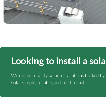
Looking to install a sol
We deliver quality solar installations backed b
solar simple, reliable, and built to last.