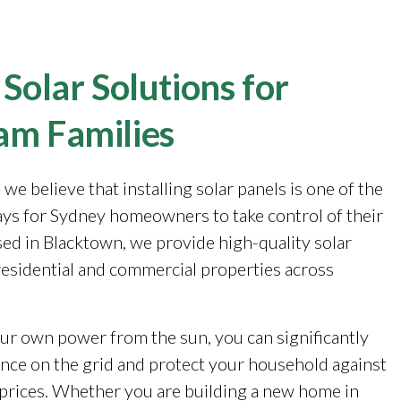
 Solar Solutions for
am Families
, we believe that installing solar panels is one of the
ays for Sydney homeowners to take control of their
sed in Blacktown, we provide high-quality solar
 residential and commercial properties across
ur own power from the sun, you can significantly
ance on the grid and protect your household against
y prices. Whether you are building a new home in