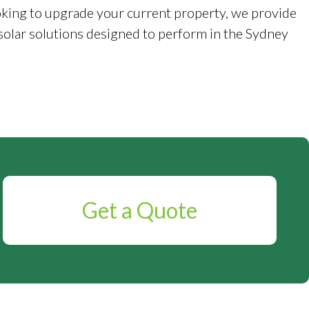
king to upgrade your current property, we provide
solar solutions designed to perform in the Sydney
Get a Quote