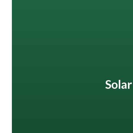
Solar