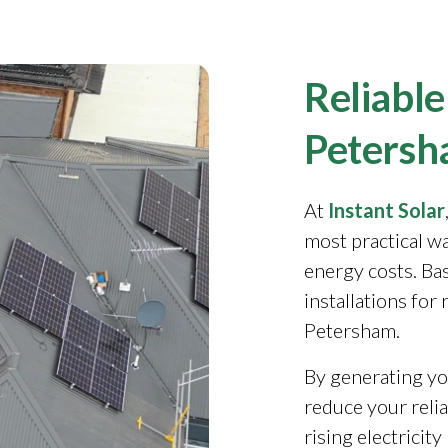
Reliable
Petersh
At
Instant Solar
most practical w
energy costs. Ba
installations for
Petersham.
By generating yo
reduce your reli
rising electricit