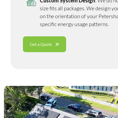
Custom System Design
: We do no
size fits all packages. We design y
on the orientation of your Petersh
specific energy usage patterns.
Get a Quote