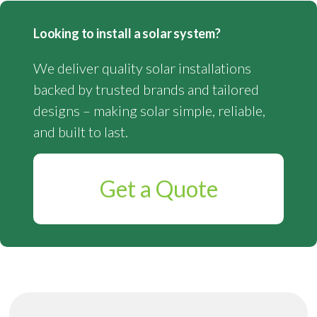
Looking to install a solar system?
We deliver quality solar installations
backed by trusted brands and tailored
designs – making solar simple, reliable,
and built to last.
Get a Quote