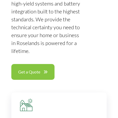
high-yield systems and battery
integration built to the highest
standards. We provide the
technical certainty you need to
ensure your home or business
in Roselands is powered for a
lifetime.
Get a Quote