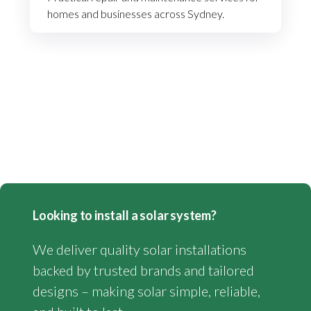
homes and businesses across Sydney.
Looking to install a solar system?
We deliver quality solar installations
backed by trusted brands and tailored
designs – making solar simple, reliable,