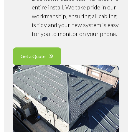
entire install. We take pride in our
workmanship, ensuring all cabling
is tidy and your new system is easy
for you to monitor on your phone.
Get a Quote