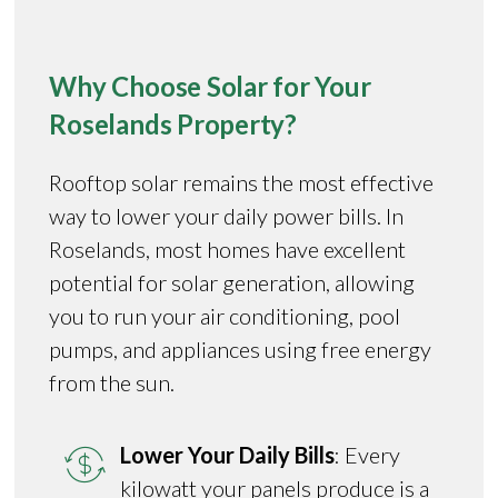
Why Choose Solar for Your
Roselands Property?
Rooftop solar remains the most effective
way to lower your daily power bills. In
Roselands, most homes have excellent
potential for solar generation, allowing
you to run your air conditioning, pool
pumps, and appliances using free energy
from the sun.
Lower Your Daily Bills
: Every
kilowatt your panels produce is a