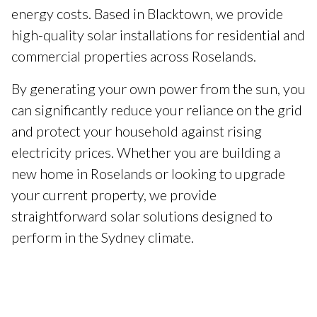
energy costs. Based in Blacktown, we provide
high-quality solar installations for residential and
commercial properties across Roselands.
By generating your own power from the sun, you
can significantly reduce your reliance on the grid
and protect your household against rising
electricity prices. Whether you are building a
new home in Roselands or looking to upgrade
your current property, we provide
straightforward solar solutions designed to
perform in the Sydney climate.