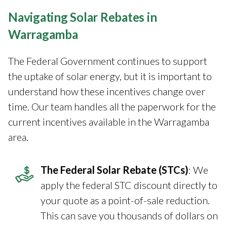
Navigating Solar Rebates in
Warragamba
The Federal Government continues to support
the uptake of solar energy, but it is important to
understand how these incentives change over
time. Our team handles all the paperwork for the
current incentives available in the Warragamba
area.
The Federal Solar Rebate (STCs)
: We
apply the federal STC discount directly to
your quote as a point-of-sale reduction.
This can save you thousands of dollars on