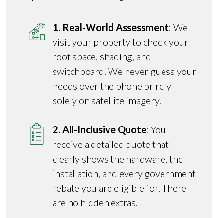
1. Real-World Assessment
: We
visit your property to check your
roof space, shading, and
switchboard. We never guess your
needs over the phone or rely
solely on satellite imagery.
2. All-Inclusive Quote
: You
receive a detailed quote that
clearly shows the hardware, the
installation, and every government
rebate you are eligible for. There
are no hidden extras.