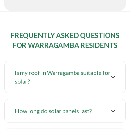
FREQUENTLY ASKED QUESTIONS
FOR WARRAGAMBA RESIDENTS
Is my roof in Warragamba suitable for
solar?
How long do solar panels last?