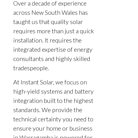
Over a decade of experience
across New South Wales has
taught us that quality solar
requires more than just a quick
installation. It requires the
integrated expertise of energy
consultants and highly skilled
tradespeople.
At Instant Solar, we focus on
high-yield systems and battery
integration built to the highest
standards. We provide the
technical certainty you need to
ensure your home or business
in Warragamba is powered for