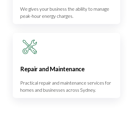
We gives your business the ability to manage
peak-hour energy charges.
Repair and Maintenance
Practical repair and maintenance services for
homes and businesses across Sydney.