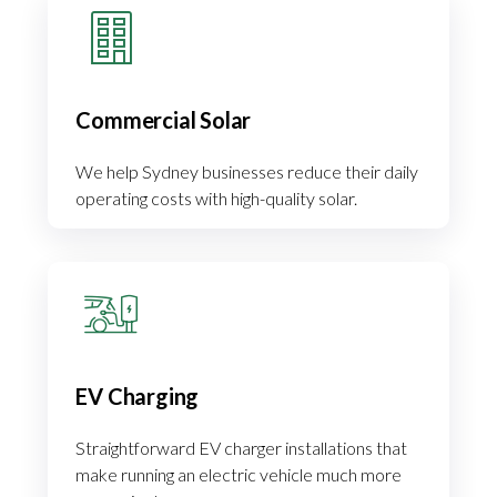
Commercial Solar
We help Sydney businesses reduce their daily
operating costs with high-quality solar.
EV Charging
Straightforward EV charger installations that
make running an electric vehicle much more