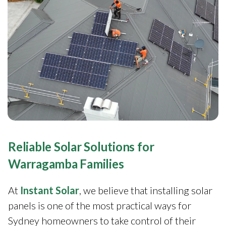
Reliable Solar Solutions for
Warragamba Families
At
Instant Solar
, we believe that installing solar
panels is one of the most practical ways for
Sydney homeowners to take control of their