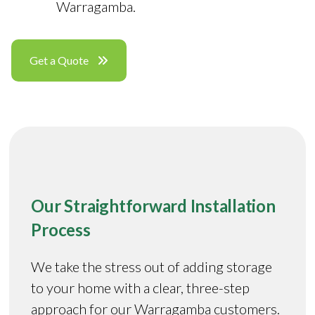
Warragamba.
Get a Quote
Our Straightforward Installation
Process
We take the stress out of adding storage
to your home with a clear, three-step
approach for our Warragamba customers.