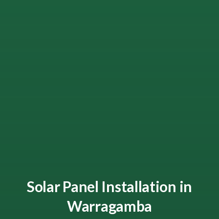
Solar Panel Installation in
Warragamba