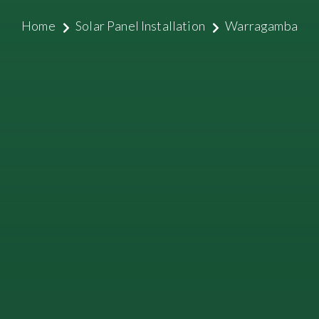
Home
Solar Panel Installation
Warragamba