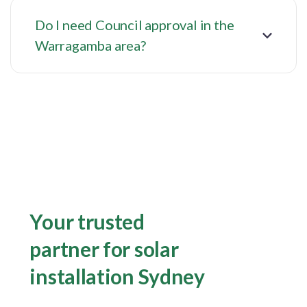
Do I need Council approval in the
Warragamba area?
Your trusted
partner for solar
installation Sydney