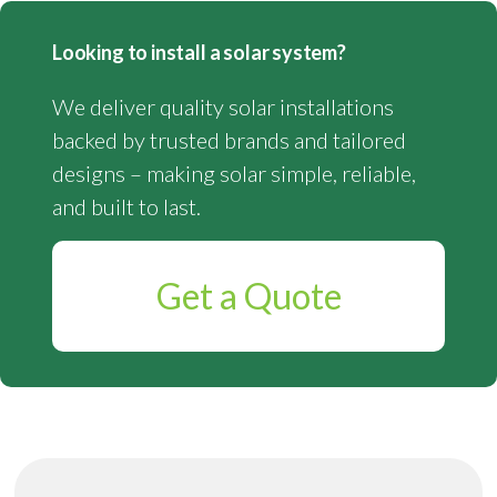
Looking to install a solar system?
We deliver quality solar installations
backed by trusted brands and tailored
designs – making solar simple, reliable,
and built to last.
Get a Quote