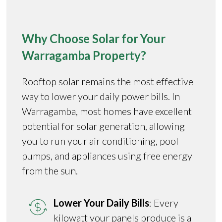
Why Choose Solar for Your
Warragamba Property?
Rooftop solar remains the most effective
way to lower your daily power bills. In
Warragamba, most homes have excellent
potential for solar generation, allowing
you to run your air conditioning, pool
pumps, and appliances using free energy
from the sun.
Lower Your Daily Bills
: Every
kilowatt your panels produce is a