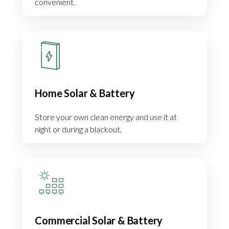
convenient.
Home Solar & Battery
Store your own clean energy and use it at
night or during a blackout.
Commercial Solar & Battery