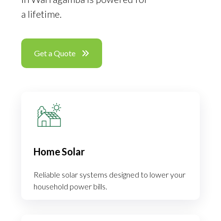
a lifetime.
Get a Quote
Home Solar
Reliable solar systems designed to lower your
household power bills.