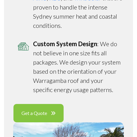
proven to handle the intense
Sydney summer heat and coastal
conditions.
Custom System Design
: We do
not believe in one size fits all
packages. We design your system
based on the orientation of your
Warragamba roof and your
specific energy usage patterns.
Get a Quote