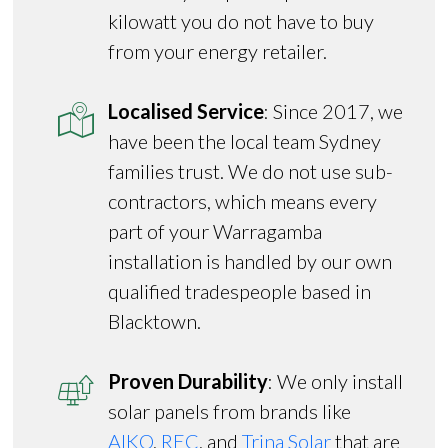
kilowatt you do not have to buy
from your energy retailer.
Localised Service
: Since 2017, we
have been the local team Sydney
families trust. We do not use sub-
contractors, which means every
part of your Warragamba
installation is handled by our own
qualified tradespeople based in
Blacktown.
Proven Durability
: We only install
solar panels from brands like
AIKO
,
REC
, and
Trina Solar
that are