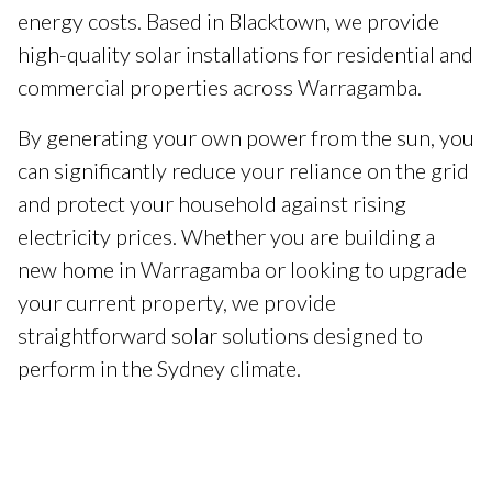
energy costs. Based in Blacktown, we provide
high-quality solar installations for residential and
commercial properties across Warragamba.
By generating your own power from the sun, you
can significantly reduce your reliance on the grid
and protect your household against rising
electricity prices. Whether you are building a
new home in Warragamba or looking to upgrade
your current property, we provide
straightforward solar solutions designed to
perform in the Sydney climate.