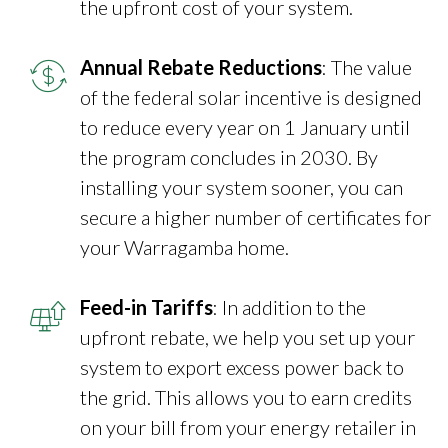
the upfront cost of your system.
Annual Rebate Reductions
: The value
of the federal solar incentive is designed
to reduce every year on 1 January until
the program concludes in 2030. By
installing your system sooner, you can
secure a higher number of certificates for
your Warragamba home.
Feed-in Tariffs
: In addition to the
upfront rebate, we help you set up your
system to export excess power back to
the grid. This allows you to earn credits
on your bill from your energy retailer in