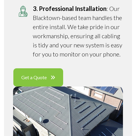
3. Professional Installation
: Our
Blacktown-based team handles the
entire install. We take pride in our
workmanship, ensuring all cabling
is tidy and your new system is easy
for you to monitor on your phone.
Get a Quote