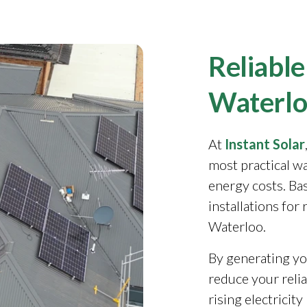
Reliable
Waterlo
At
Instant Solar
most practical w
energy costs. Ba
installations for
Waterloo.
By generating yo
reduce your reli
rising electricit