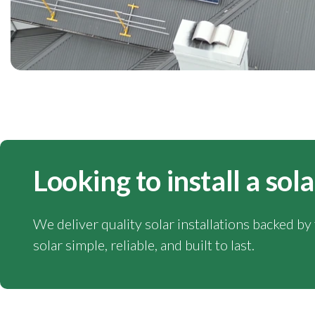
Looking to install a sol
We deliver quality solar installations backed b
solar simple, reliable, and built to last.