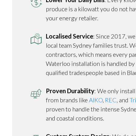
produce is a kilowatt you do not h
your energy retailer.
Localised Service
: Since 2017, we
local team Sydney families trust. W
contractors, which means every par
Waterloo installation is handled b
qualified tradespeople based in Bl
Proven Durability
: We only install
from brands like
AIKO
,
REC
, and
Tr
proven to handle the intense Syd
and coastal conditions.