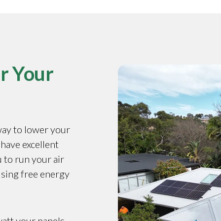
r Your
way to lower your
 have excellent
 to run your air
using free energy
watt your panels