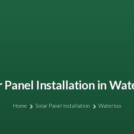
r Panel Installation in Wat
Home
Solar Panel Installation
Waterloo