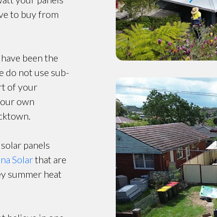
ave to buy from
 have been the
e do not use sub-
t of your
y our own
acktown.
 solar panels
ina Solar
that are
ney summer heat