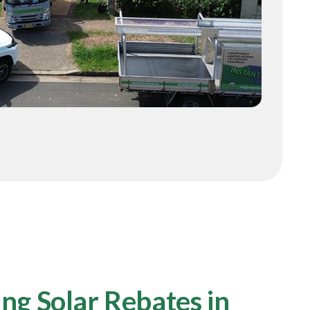
ng Solar Rebates in