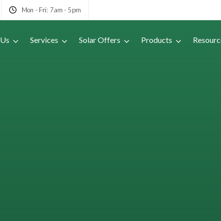
Mon - Fri: 7am - 5pm
 Us
Services
Solar Offers
Products
Resourc