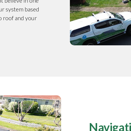
t believe in one
our system based
o roof and your
Navigati