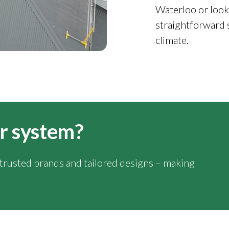
Waterloo or look
straightforward 
climate.
ar system?
y trusted brands and tailored designs – making