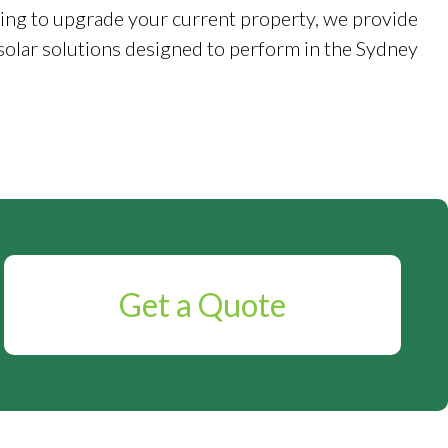
ing to upgrade your current property, we provide
solar solutions designed to perform in the Sydney
Get a Quote