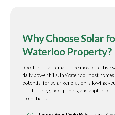
Why Choose Solar fo
Waterloo Property?
Rooftop solar remains the most effective 
daily power bills. In Waterloo, most homes
potential for solar generation, allowing you
conditioning, pool pumps, and appliances 
from the sun.
Lower Your Daily Bills
: Every kilo