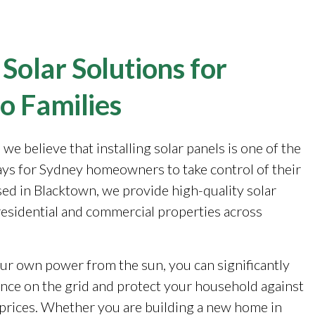
 Solar Solutions for
o Families
, we believe that installing solar panels is one of the
ays for Sydney homeowners to take control of their
sed in Blacktown, we provide high-quality solar
 residential and commercial properties across
ur own power from the sun, you can significantly
ance on the grid and protect your household against
y prices. Whether you are building a new home in