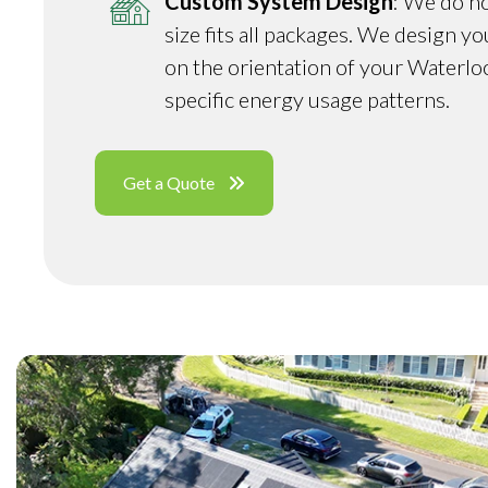
Custom System Design
: We do no
size fits all packages. We design y
on the orientation of your Waterlo
specific energy usage patterns.
Get a Quote