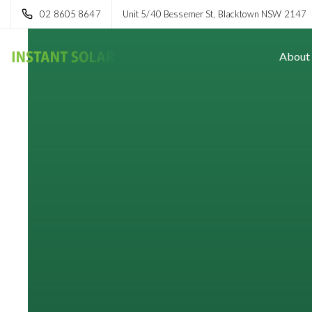
02 8605 8647
Unit 5/40 Bessemer St, Blacktown NSW 2147
About