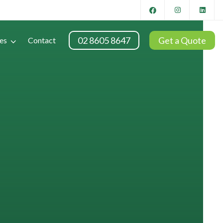
02 8605 8647
Get a Quote
es
Contact